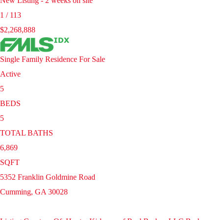
New Listing - 2 weeks on site
1
/
113
$2,268,888
Single Family Residence
For Sale
Active
5
BEDS
5
TOTAL BATHS
6,869
SQFT
5352 Franklin Goldmine Road
Cumming
,
GA
30028