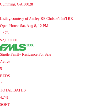
Cumming
,
GA
30028
Listing courtesy of Ansley RE|Christie's Int'l RE
Open House Sat, Aug 8, 12 PM
1
/
73
$2,199,000
Single Family Residence
For Sale
Active
5
BEDS
7
TOTAL BATHS
4,741
SQFT