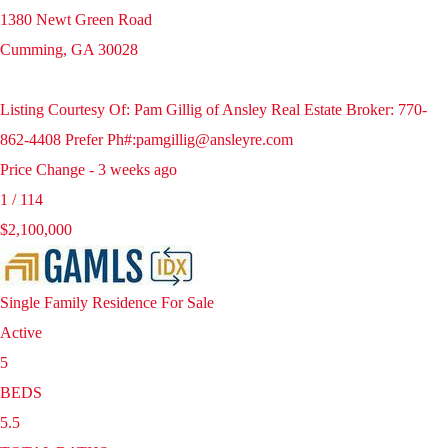
1380 Newt Green Road
Cumming
,
GA
30028
Listing Courtesy Of: Pam Gillig of Ansley Real Estate Broker: 770-
862-4408 Prefer Ph#:pamgillig@ansleyre.com
Price Change - 3 weeks ago
1
/
114
$2,100,000
Single Family Residence
For Sale
Active
5
BEDS
5.5