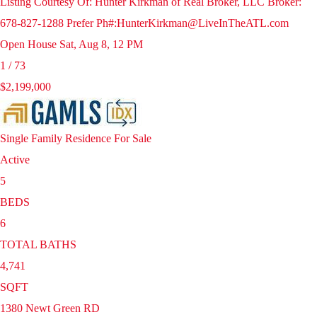
Listing Courtesy Of: Hunter Kirkman of Real Broker, LLC Broker:
678-827-1288 Prefer Ph#:HunterKirkman@LiveInTheATL.com
Open House Sat, Aug 8, 12 PM
1
/
73
$2,199,000
Single Family Residence
For Sale
Active
5
BEDS
6
TOTAL BATHS
4,741
SQFT
1380 Newt Green RD