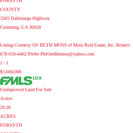
FORSYTH
COUNTY
3265 Dahlonega Highway
Cumming
,
GA
30028
Listing Courtesy Of: BETH MOSS of Moss Real Estate, Inc. Broker:
678-618-4462 Prefer Ph#:bethbmoss@yahoo.com
1
/
1
$3,660,000
Unimproved Land
For Sale
Active
29.28
ACRES
FORSYTH