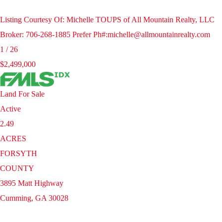
Listing Courtesy Of: Michelle TOUPS of All Mountain Realty, LLC
Broker: 706-268-1885 Prefer Ph#:michelle@allmountainrealty.com
1
/
26
$2,499,000
Land
For Sale
Active
2.49
ACRES
FORSYTH
COUNTY
3895 Matt Highway
Cumming
,
GA
30028