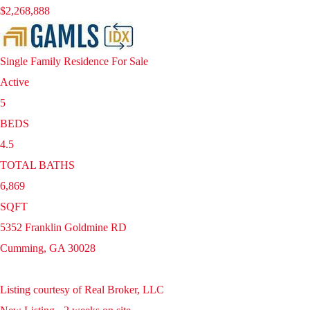
$2,268,888
Single Family Residence
For Sale
Active
5
BEDS
4.5
TOTAL BATHS
6,869
SQFT
5352 Franklin Goldmine RD
Cumming
,
GA
30028
Listing courtesy of Real Broker, LLC