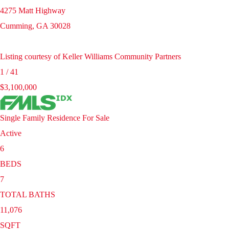
4275 Matt Highway
Cumming
,
GA
30028
Listing courtesy of Keller Williams Community Partners
1
/
41
$3,100,000
Single Family Residence
For Sale
Active
6
BEDS
7
TOTAL BATHS
11,076
SQFT