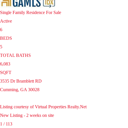
Single Family Residence
For Sale
Active
6
BEDS
5
TOTAL BATHS
6,083
SQFT
3535 Dr Bramblett RD
Cumming
,
GA
30028
Listing courtesy of Virtual Properties Realty.Net
New Listing - 2 weeks on site
1
/
113