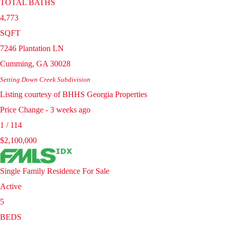
TOTAL BATHS
4,773
SQFT
7246 Plantation LN
Cumming
,
GA
30028
Setting Down Creek
Subdivision
Listing courtesy of BHHS Georgia Properties
Price Change - 3 weeks ago
1
/
114
$2,100,000
Single Family Residence
For Sale
Active
5
BEDS