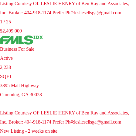
Listing Courtesy Of: LESLIE HENRY of Ben Ray and Associates,
Inc. Broker: 404-918-1174 Prefer Ph#:lesliesellsga@gmail.com
1
/
25
$2,499,000
Business
For Sale
Active
2,238
SQFT
3895 Matt Highway
Cumming
,
GA
30028
Listing Courtesy Of: LESLIE HENRY of Ben Ray and Associates,
Inc. Broker: 404-918-1174 Prefer Ph#:lesliesellsga@gmail.com
New Listing - 2 weeks on site