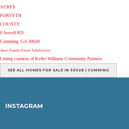
ACRES
FORSYTH
COUNTY
0 Sewell RD
Cumming
,
GA
30028
Amos Family Estate
Subdivision
Listing courtesy of Keller Williams Community Partners
SEE ALL HOMES FOR SALE IN 30028 | CUMMING
INSTAGRAM
…