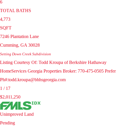
6
TOTAL BATHS
4,773
SQFT
7246 Plantation Lane
Cumming
,
GA
30028
Setting Down Creek
Subdivision
Listing Courtesy Of: Todd Kroupa of Berkshire Hathaway
HomeServices Georgia Properties Broker: 770-475-0505 Prefer
Ph#:todd.kroupa@bhhsgeorgia.com
1
/
17
$2,011,250
Unimproved Land
Pending