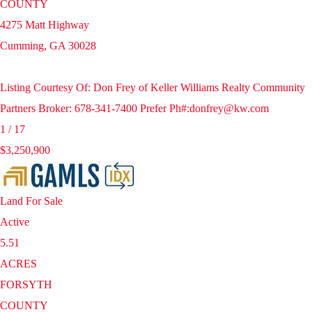
COUNTY
4275 Matt Highway
Cumming
,
GA
30028
Listing Courtesy Of: Don Frey of Keller Williams Realty Community
Partners Broker: 678-341-7400 Prefer Ph#:donfrey@kw.com
1
/
17
$3,250,900
Land
For Sale
Active
5.51
ACRES
FORSYTH
COUNTY