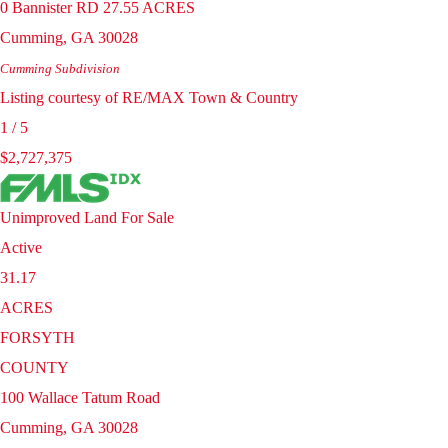
0 Bannister RD 27.55 ACRES
Cumming
,
GA
30028
Cumming
Subdivision
Listing courtesy of RE/MAX Town & Country
1
/
5
$2,727,375
Unimproved Land
For Sale
Active
31.17
ACRES
FORSYTH
COUNTY
100 Wallace Tatum Road
Cumming
,
GA
30028