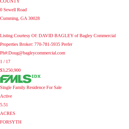
COUNTY
0 Sewell Road
Cumming
,
GA
30028
Listing Courtesy Of: DAVID BAGLEY of Bagley Commercial
Properties Broker: 770-781-5935 Prefer
Ph#:Doug@bagleycommercial.com
1
/
17
$3,250,900
Single Family Residence
For Sale
Active
5.51
ACRES
FORSYTH