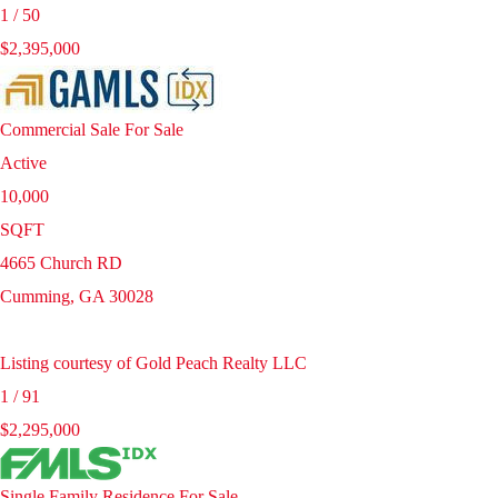
1
/
50
$2,395,000
Commercial Sale
For Sale
Active
10,000
SQFT
4665 Church RD
Cumming
,
GA
30028
Listing courtesy of Gold Peach Realty LLC
1
/
91
$2,295,000
Single Family Residence
For Sale