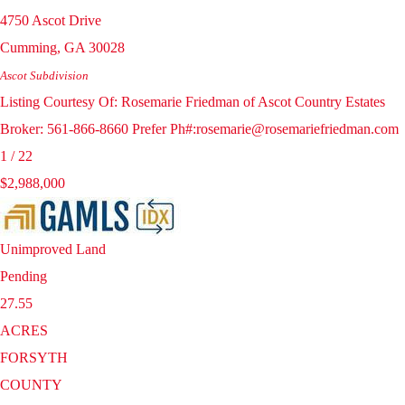
4750 Ascot Drive
Cumming
,
GA
30028
Ascot
Subdivision
Listing Courtesy Of: Rosemarie Friedman of Ascot Country Estates
Broker: 561-866-8660 Prefer Ph#:rosemarie@rosemariefriedman.com
1
/
22
$2,988,000
Unimproved Land
Pending
27.55
ACRES
FORSYTH
COUNTY