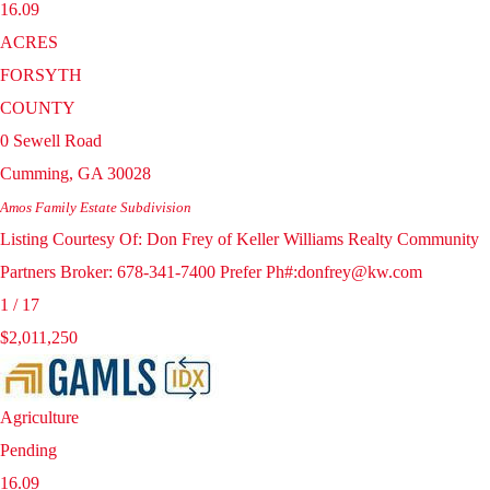
16.09
ACRES
FORSYTH
COUNTY
0 Sewell Road
Cumming
,
GA
30028
Amos Family Estate
Subdivision
Listing Courtesy Of: Don Frey of Keller Williams Realty Community
Partners Broker: 678-341-7400 Prefer Ph#:donfrey@kw.com
1
/
17
$2,011,250
Agriculture
Pending
16.09