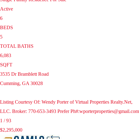
Active
6
BEDS
5
TOTAL BATHS
6,083
SQFT
3535 Dr Bramblett Road
Cumming
,
GA
30028
Listing Courtesy Of: Wendy Porter of Virtual Properties Realty.Net,
LLC. Broker: 770-653-3493 Prefer Ph#:wporterproperties@gmail.com
1
/
93
$2,295,000