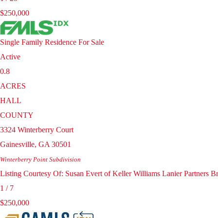
$250,000
Single Family Residence
For Sale
Active
0.8
ACRES
HALL
COUNTY
3324 Winterberry Court
Gainesville
,
GA
30501
Winterberry Point
Subdivision
Listing Courtesy Of: Susan Evert of Keller Williams Lanier Partners
1
/
7
$250,000