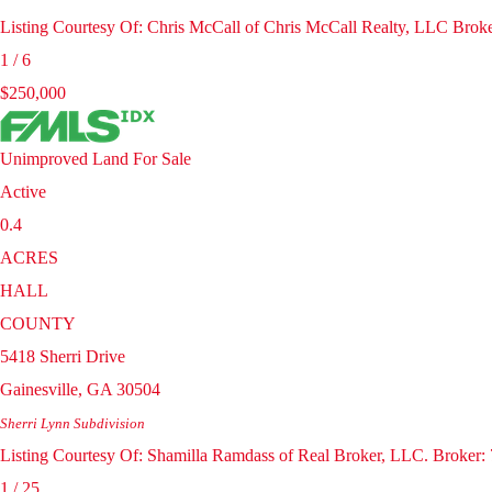
Listing Courtesy Of: Chris McCall of Chris McCall Realty, LLC Brok
1
/
6
$250,000
Unimproved Land
For Sale
Active
0.4
ACRES
HALL
COUNTY
5418 Sherri Drive
Gainesville
,
GA
30504
Sherri Lynn
Subdivision
Listing Courtesy Of: Shamilla Ramdass of Real Broker, LLC. Broker
1
/
25