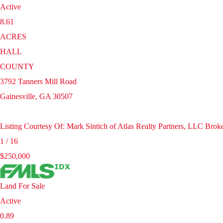
Active
8.61
ACRES
HALL
COUNTY
3792 Tanners Mill Road
Gainesville
,
GA
30507
Listing Courtesy Of: Mark Sintich of Atlas Realty Partners, LLC Br
1
/
16
$250,000
Land
For Sale
Active
0.89