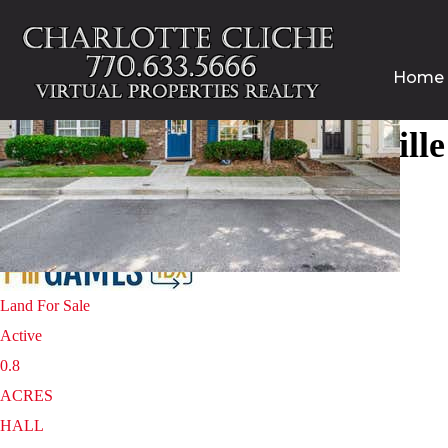
Home
Homes for sale in Gainesvill
1
/
25
$250,000
Land
For Sale
Active
0.8
ACRES
HALL