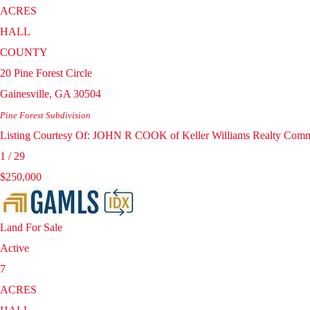
ACRES
HALL
COUNTY
20 Pine Forest Circle
Gainesville
,
GA
30504
Pine Forest
Subdivision
Listing Courtesy Of: JOHN R COOK of Keller Williams Realty Comm
1
/
29
$250,000
Land
For Sale
Active
7
ACRES