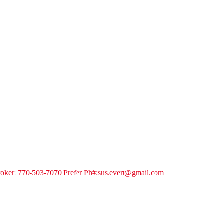
 Broker: 770-503-7070 Prefer Ph#:sus.evert@gmail.com