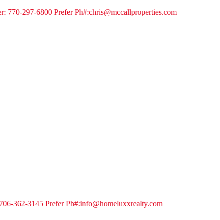
er: 770-297-6800 Prefer Ph#:chris@mccallproperties.com
: 706-362-3145 Prefer Ph#:info@homeluxxrealty.com