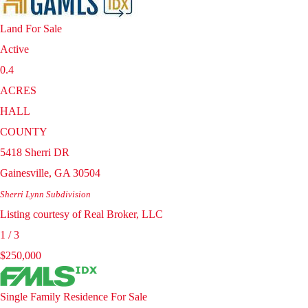
Land
For Sale
Active
0.4
ACRES
HALL
COUNTY
5418 Sherri DR
Gainesville
,
GA
30504
Sherri Lynn
Subdivision
Listing courtesy of Real Broker, LLC
1
/
3
$250,000
Single Family Residence
For Sale