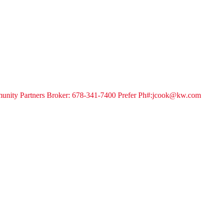
unity Partners Broker: 678-341-7400 Prefer Ph#:jcook@kw.com