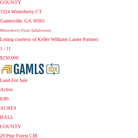
COUNTY
3324 Winterberry CT
Gainesville
,
GA
30501
Winterberry Point
Subdivision
Listing courtesy of Keller Williams Lanier Partners
1
/
11
$250,000
Land
For Sale
Active
0.89
ACRES
HALL
COUNTY
20 Pine Forest CIR