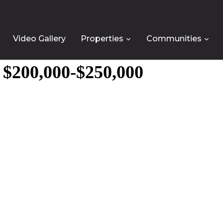
Video Gallery
Properties
Communities
e $200,000-$250,000