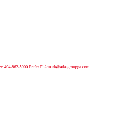
oker: 404-862-5000 Prefer Ph#:mark@atlasgroupga.com