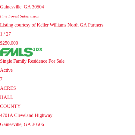
Gainesville
,
GA
30504
Pine Forest
Subdivision
Listing courtesy of Keller Williams North GA Partners
1
/
27
$250,000
Single Family Residence
For Sale
Active
7
ACRES
HALL
COUNTY
4701A Cleveland Highway
Gainesville
,
GA
30506