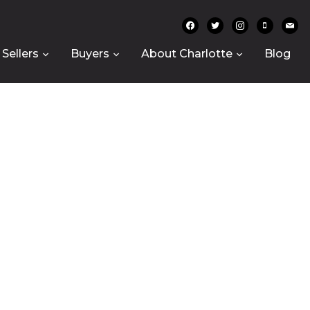
facebook
twitter
instagram
mobile
mail
Sellers
Buyers
About Charlotte
Blog