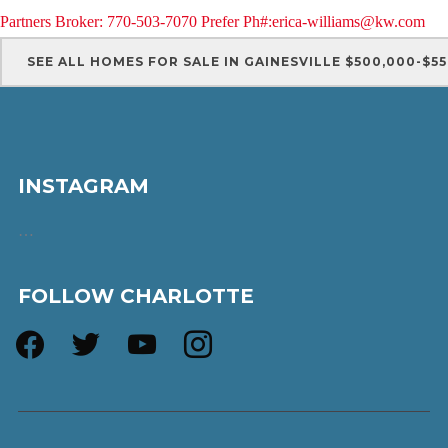
Partners Broker: 770-503-7070 Prefer Ph#:erica-williams@kw.com
SEE ALL HOMES FOR SALE IN GAINESVILLE $500,000-$5
INSTAGRAM
…
FOLLOW CHARLOTTE
facebook
twitter
youtube
instagram