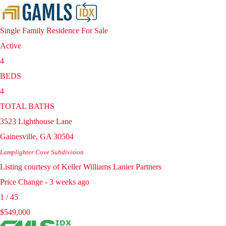
Single Family Residence
For Sale
Active
4
BEDS
4
TOTAL BATHS
3523 Lighthouse Lane
Gainesville
,
GA
30504
Lamplighter Cove
Subdivision
Listing courtesy of Keller Williams Lanier Partners
Price Change - 3 weeks ago
1
/
45
$549,000