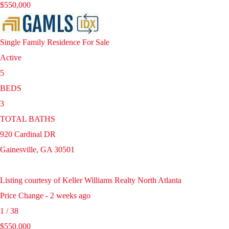
$550,000
Single Family Residence
For Sale
Active
5
BEDS
3
TOTAL BATHS
920 Cardinal DR
Gainesville
,
GA
30501
Listing courtesy of Keller Williams Realty North Atlanta
Price Change - 2 weeks ago
1
/
38
$550,000