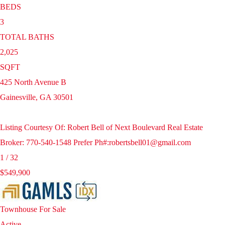
BEDS
3
TOTAL BATHS
2,025
SQFT
425 North Avenue B
Gainesville
,
GA
30501
Listing Courtesy Of: Robert Bell of Next Boulevard Real Estate
Broker: 770-540-1548 Prefer Ph#:robertsbell01@gmail.com
1
/
32
$549,900
Townhouse
For Sale
Active