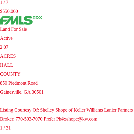
1
/
7
$550,000
Land
For Sale
Active
2.07
ACRES
HALL
COUNTY
850 Piedmont Road
Gainesville
,
GA
30501
Listing Courtesy Of: Shelley Shope of Keller Williams Lanier Partners
Broker: 770-503-7070 Prefer Ph#:sshope@kw.com
1
/
31