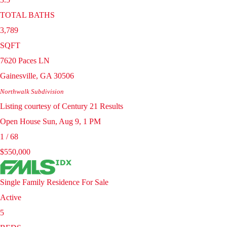
TOTAL BATHS
3,789
SQFT
7620 Paces LN
Gainesville
,
GA
30506
Northwalk
Subdivision
Listing courtesy of Century 21 Results
Open House Sun, Aug 9, 1 PM
1
/
68
$550,000
Single Family Residence
For Sale
Active
5