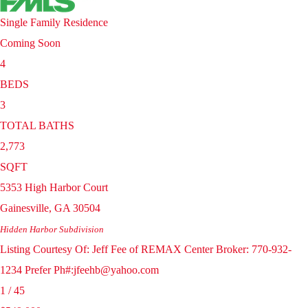
Single Family Residence
Coming Soon
4
BEDS
3
TOTAL BATHS
2,773
SQFT
5353 High Harbor Court
Gainesville
,
GA
30504
Hidden Harbor
Subdivision
Listing Courtesy Of: Jeff Fee of REMAX Center Broker: 770-932-
1234 Prefer Ph#:jfeehb@yahoo.com
1
/
45