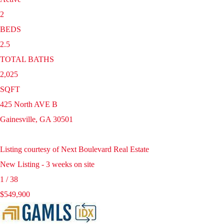
2
BEDS
2.5
TOTAL BATHS
2,025
SQFT
425 North AVE B
Gainesville
,
GA
30501
Listing courtesy of Next Boulevard Real Estate
New Listing - 3 weeks on site
1
/
38
$549,900