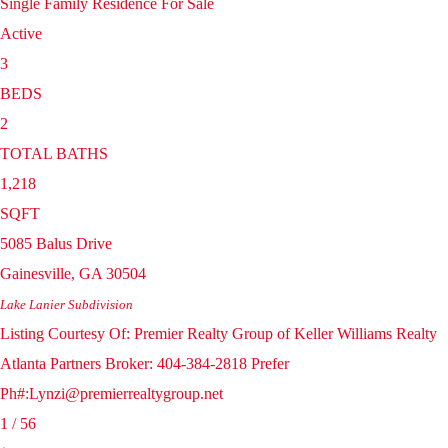
Single Family Residence
For Sale
Active
3
BEDS
2
TOTAL BATHS
1,218
SQFT
5085 Balus Drive
Gainesville
,
GA
30504
Lake Lanier
Subdivision
Listing Courtesy Of: Premier Realty Group of Keller Williams Realty
Atlanta Partners Broker: 404-384-2818 Prefer
Ph#:Lynzi@premierrealtygroup.net
1
/
56