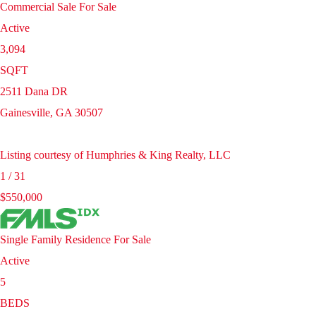
Commercial Sale
For Sale
Active
3,094
SQFT
2511 Dana DR
Gainesville
,
GA
30507
Listing courtesy of Humphries & King Realty, LLC
1
/
31
$550,000
Single Family Residence
For Sale
Active
5
BEDS