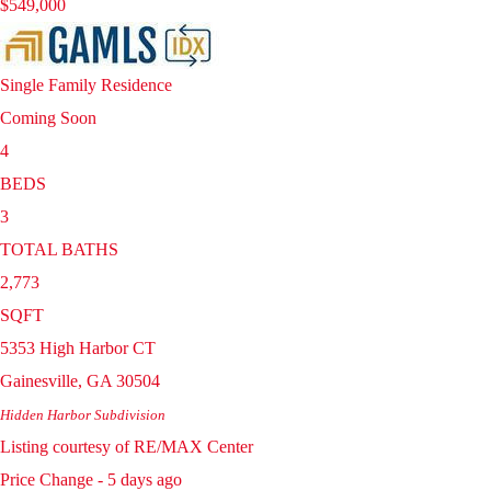
$549,000
Single Family Residence
Coming Soon
4
BEDS
3
TOTAL BATHS
2,773
SQFT
5353 High Harbor CT
Gainesville
,
GA
30504
Hidden Harbor
Subdivision
Listing courtesy of RE/MAX Center
Price Change - 5 days ago