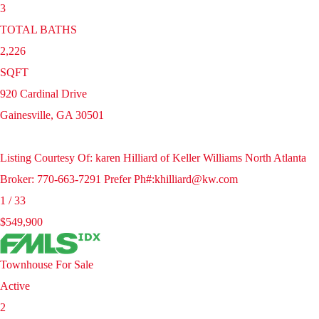
3
TOTAL BATHS
2,226
SQFT
920 Cardinal Drive
Gainesville
,
GA
30501
Listing Courtesy Of: karen Hilliard of Keller Williams North Atlanta
Broker: 770-663-7291 Prefer Ph#:khilliard@kw.com
1
/
33
$549,900
Townhouse
For Sale
Active
2