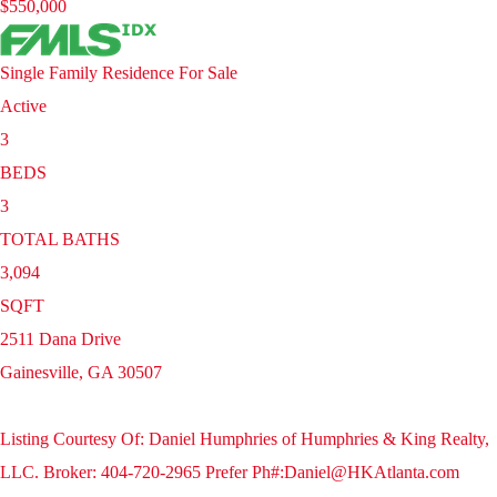
$550,000
Single Family Residence
For Sale
Active
3
BEDS
3
TOTAL BATHS
3,094
SQFT
2511 Dana Drive
Gainesville
,
GA
30507
Listing Courtesy Of: Daniel Humphries of Humphries & King Realty,
LLC. Broker: 404-720-2965 Prefer Ph#:Daniel@HKAtlanta.com