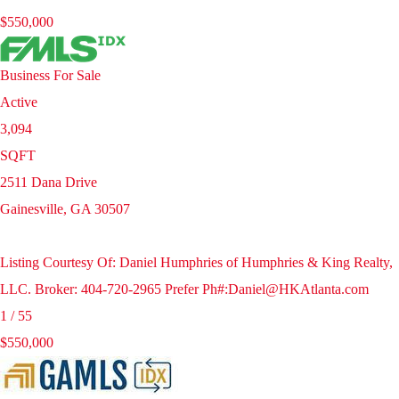
$550,000
Business
For Sale
Active
3,094
SQFT
2511 Dana Drive
Gainesville
,
GA
30507
Listing Courtesy Of: Daniel Humphries of Humphries & King Realty,
LLC. Broker: 404-720-2965 Prefer Ph#:Daniel@HKAtlanta.com
1
/
55
$550,000