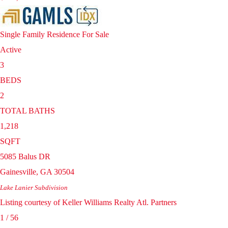
Single Family Residence
For Sale
Active
3
BEDS
2
TOTAL BATHS
1,218
SQFT
5085 Balus DR
Gainesville
,
GA
30504
Lake Lanier
Subdivision
Listing courtesy of Keller Williams Realty Atl. Partners
1
/
56