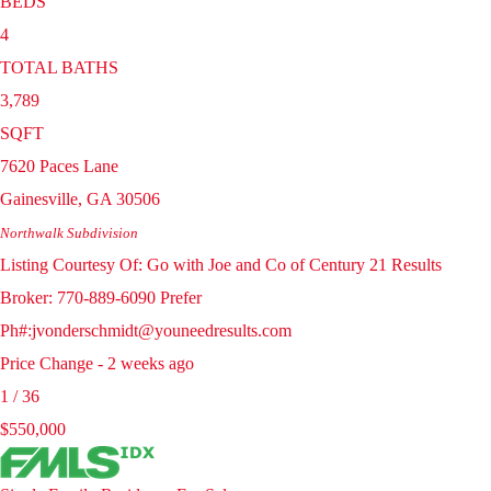
BEDS
4
TOTAL BATHS
3,789
SQFT
7620 Paces Lane
Gainesville
,
GA
30506
Northwalk
Subdivision
Listing Courtesy Of: Go with Joe and Co of Century 21 Results
Broker: 770-889-6090 Prefer
Ph#:jvonderschmidt@youneedresults.com
Price Change - 2 weeks ago
1
/
36
$550,000