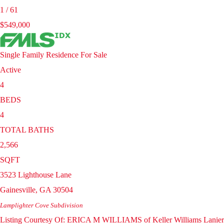
1
/
61
$549,000
Single Family Residence
For Sale
Active
4
BEDS
4
TOTAL BATHS
2,566
SQFT
3523 Lighthouse Lane
Gainesville
,
GA
30504
Lamplighter Cove
Subdivision
Listing Courtesy Of: ERICA M WILLIAMS of Keller Williams Lanier