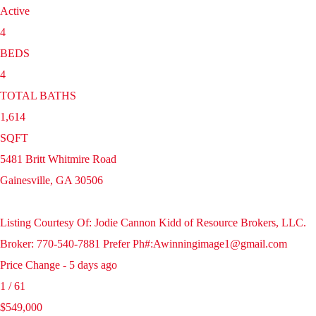
Active
4
BEDS
4
TOTAL BATHS
1,614
SQFT
5481 Britt Whitmire Road
Gainesville
,
GA
30506
Listing Courtesy Of: Jodie Cannon Kidd of Resource Brokers, LLC.
Broker: 770-540-7881 Prefer Ph#:Awinningimage1@gmail.com
Price Change - 5 days ago
1
/
61
$549,000