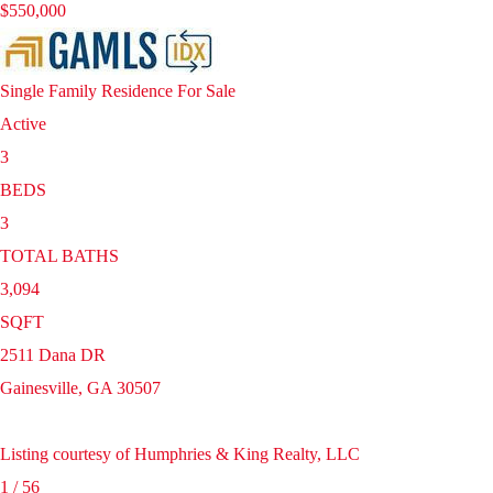
$550,000
Single Family Residence
For Sale
Active
3
BEDS
3
TOTAL BATHS
3,094
SQFT
2511 Dana DR
Gainesville
,
GA
30507
Listing courtesy of Humphries & King Realty, LLC
1
/
56