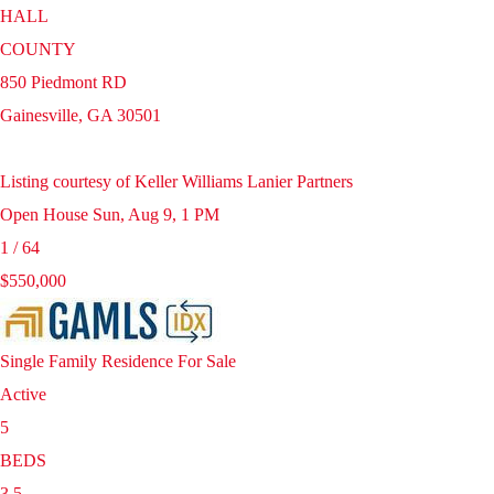
HALL
COUNTY
850 Piedmont RD
Gainesville
,
GA
30501
Listing courtesy of Keller Williams Lanier Partners
Open House Sun, Aug 9, 1 PM
1
/
64
$550,000
Single Family Residence
For Sale
Active
5
BEDS
3.5