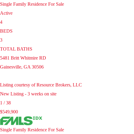
Single Family Residence
For Sale
Active
4
BEDS
3
TOTAL BATHS
5481 Britt Whitmire RD
Gainesville
,
GA
30506
Listing courtesy of Resource Brokers, LLC
New Listing - 3 weeks on site
1
/
38
$549,900
Single Family Residence
For Sale