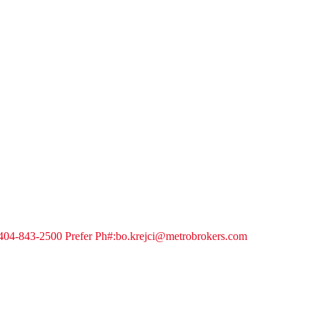
04-843-2500 Prefer Ph#:bo.krejci@metrobrokers.com