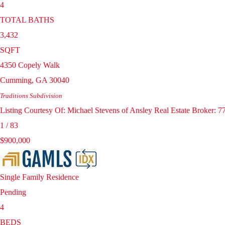
4
TOTAL BATHS
3,432
SQFT
4350 Copely Walk
Cumming
,
GA
30040
Traditions
Subdivision
Listing Courtesy Of: Michael Stevens of Ansley Real Estate Broker:
1
/
83
$900,000
Single Family Residence
Pending
4
BEDS