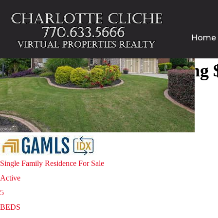
Home
Homes for sale in Cumming $
Open House Sat, Aug 8, 3 PM
1
/
61
$900,000
Single Family Residence
For Sale
Active
5
BEDS