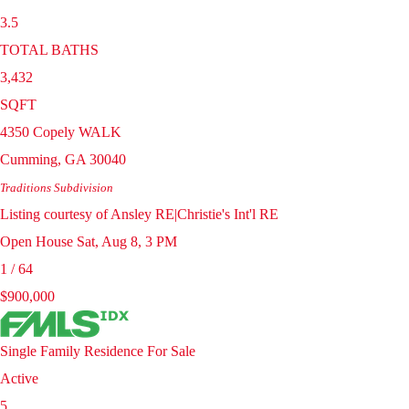
3.5
TOTAL BATHS
3,432
SQFT
4350 Copely WALK
Cumming
,
GA
30040
Traditions
Subdivision
Listing courtesy of Ansley RE|Christie's Int'l RE
Open House Sat, Aug 8, 3 PM
1
/
64
$900,000
Single Family Residence
For Sale
Active
5