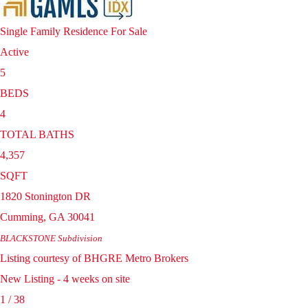
Single Family Residence
For Sale
Active
5
BEDS
4
TOTAL BATHS
4,357
SQFT
1820 Stonington DR
Cumming
,
GA
30041
BLACKSTONE
Subdivision
Listing courtesy of BHGRE Metro Brokers
New Listing - 4 weeks on site
1
/
38