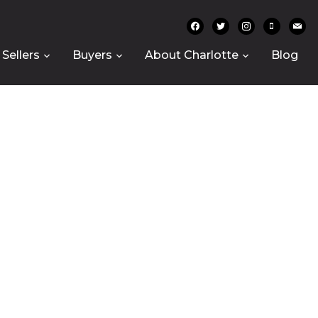
facebook
twitter
instagram
mobile
mail
Sellers
Buyers
About Charlotte
Blog