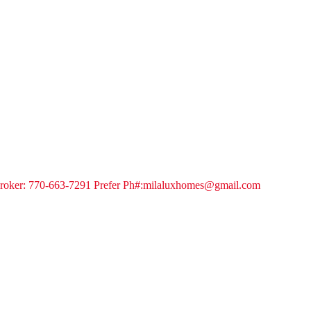
a Broker: 770-663-7291 Prefer Ph#:milaluxhomes@gmail.com