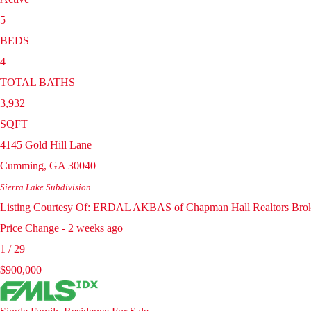
5
BEDS
4
TOTAL BATHS
3,932
SQFT
4145 Gold Hill Lane
Cumming
,
GA
30040
Sierra Lake
Subdivision
Listing Courtesy Of: ERDAL AKBAS of Chapman Hall Realtors Bro
Price Change - 2 weeks ago
1
/
29
$900,000