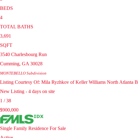
BEDS
4
TOTAL BATHS
3,691
SQFT
3540 Charlesbourg Run
Cumming
,
GA
30028
MONTEBELLO
Subdivision
Listing Courtesy Of: Mila Ryzhkov of Keller Williams North Atlant
New Listing - 4 days on site
1
/
38
$900,000
Single Family Residence
For Sale
Active