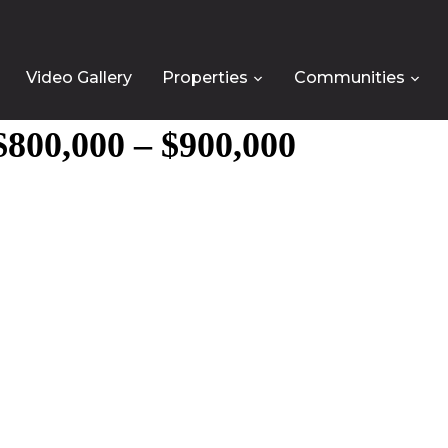
Video Gallery
Properties
Communities
800,000 – $900,000