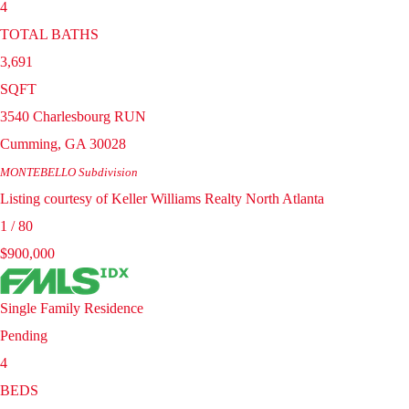
4
TOTAL BATHS
3,691
SQFT
3540 Charlesbourg RUN
Cumming
,
GA
30028
MONTEBELLO
Subdivision
Listing courtesy of Keller Williams Realty North Atlanta
1
/
80
$900,000
Single Family Residence
Pending
4
BEDS