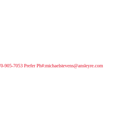
 770-905-7053 Prefer Ph#:michaelstevens@ansleyre.com