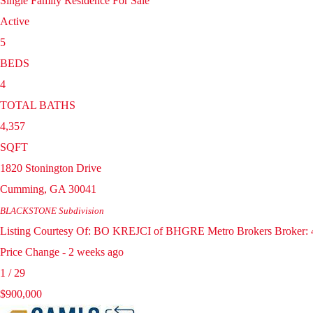
Single Family Residence
For Sale
Active
5
BEDS
4
TOTAL BATHS
4,357
SQFT
1820 Stonington Drive
Cumming
,
GA
30041
BLACKSTONE
Subdivision
Listing Courtesy Of: BO KREJCI of BHGRE Metro Brokers Broker: 4
Price Change - 2 weeks ago
1
/
29
$900,000