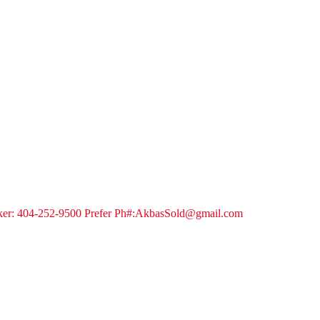
ker: 404-252-9500 Prefer Ph#:AkbasSold@gmail.com