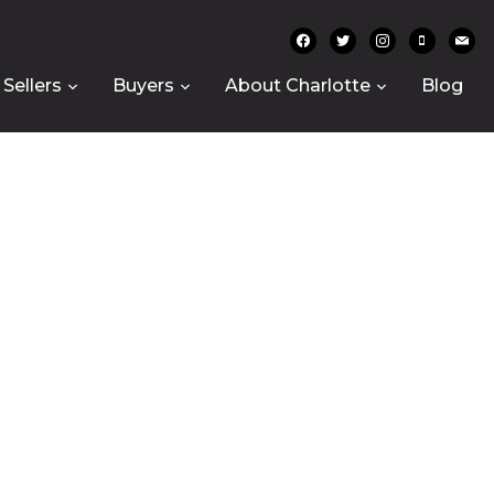
facebook
twitter
instagram
mobile
mail
Sellers
Buyers
About Charlotte
Blog