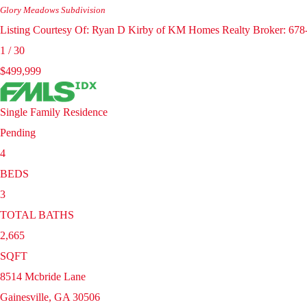
Glory Meadows
Subdivision
Listing Courtesy Of: Ryan D Kirby of KM Homes Realty Broker: 67
1
/
30
$499,999
Single Family Residence
Pending
4
BEDS
3
TOTAL BATHS
2,665
SQFT
8514 Mcbride Lane
Gainesville
,
GA
30506