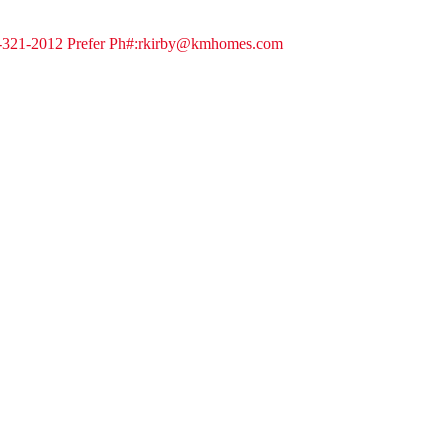
8-321-2012 Prefer Ph#:rkirby@kmhomes.com