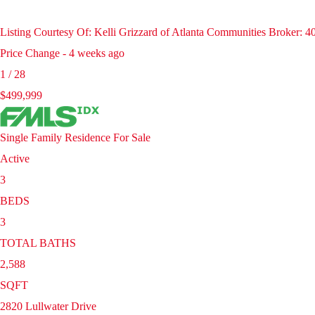
Listing Courtesy Of: Kelli Grizzard of Atlanta Communities Broker: 
Price Change - 4 weeks ago
1
/
28
$499,999
Single Family Residence
For Sale
Active
3
BEDS
3
TOTAL BATHS
2,588
SQFT
2820 Lullwater Drive