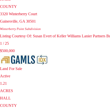
COUNTY
3320 Winterberry Court
Gainesville
,
GA
30501
Winterberry Point
Subdivision
Listing Courtesy Of: Susan Evert of Keller Williams Lanier Partners
1
/
25
$500,000
Land
For Sale
Active
1.21
ACRES
HALL
COUNTY