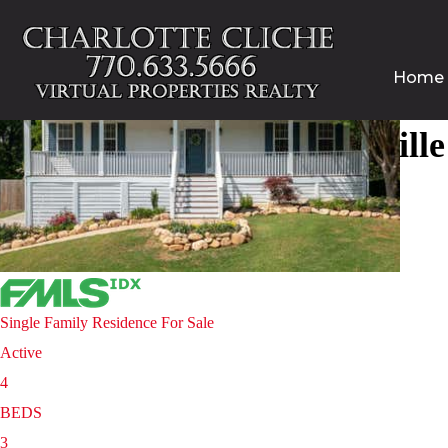
Home
Homes for sale in Gainesvill
Price Change - 4 weeks ago
1
/
38
$500,000
Single Family Residence
For Sale
Active
4
BEDS
3