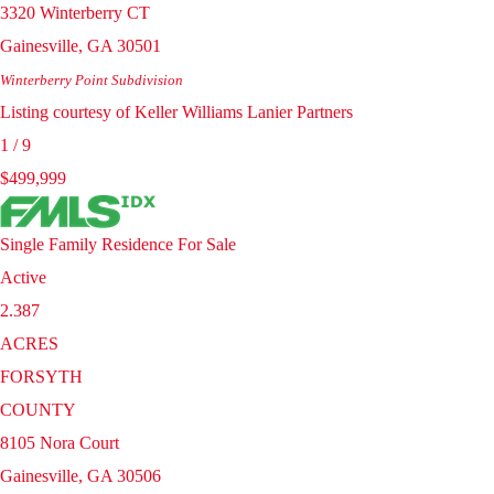
3320 Winterberry CT
Gainesville
,
GA
30501
Winterberry Point
Subdivision
Listing courtesy of Keller Williams Lanier Partners
1
/
9
$499,999
Single Family Residence
For Sale
Active
2.387
ACRES
FORSYTH
COUNTY
8105 Nora Court
Gainesville
,
GA
30506