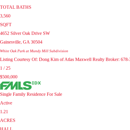
TOTAL BATHS
3,560
SQFT
4652 Silver Oak Drive SW
Gainesville
,
GA
30504
White Oak Park at Mundy Mill
Subdivision
Listing Courtesy Of: Dong Kim of Atlas Maxwell Realty Broker: 678
1
/
25
$500,000
Single Family Residence
For Sale
Active
1.21
ACRES
HALL