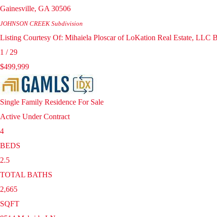
Gainesville
,
GA
30506
JOHNSON CREEK
Subdivision
Listing Courtesy Of: Mihaiela Ploscar of LoKation Real Estate, LLC
1
/
29
$499,999
Single Family Residence
For Sale
Active Under Contract
4
BEDS
2.5
TOTAL BATHS
2,665
SQFT