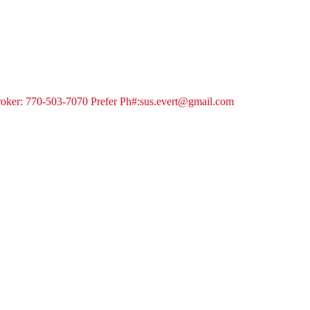
 Broker: 770-503-7070 Prefer Ph#:sus.evert@gmail.com