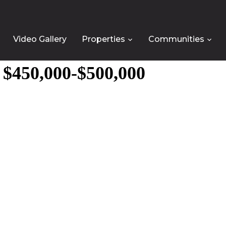
Video Gallery
Properties
Communities
e $450,000-$500,000