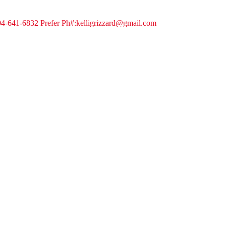
404-641-6832 Prefer Ph#:kelligrizzard@gmail.com