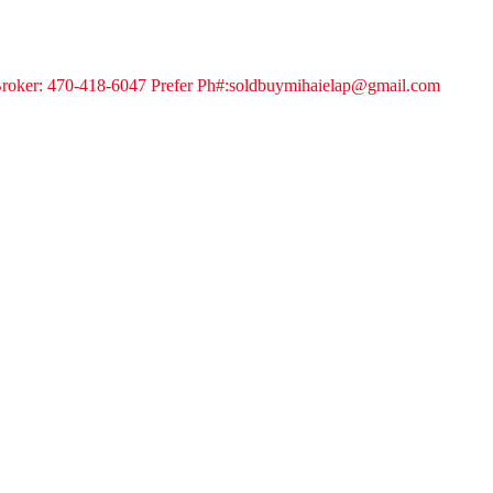
 Broker: 470-418-6047 Prefer Ph#:soldbuymihaielap@gmail.com