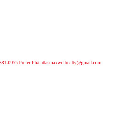
-381-0955 Prefer Ph#:atlasmaxwellrealty@gmail.com