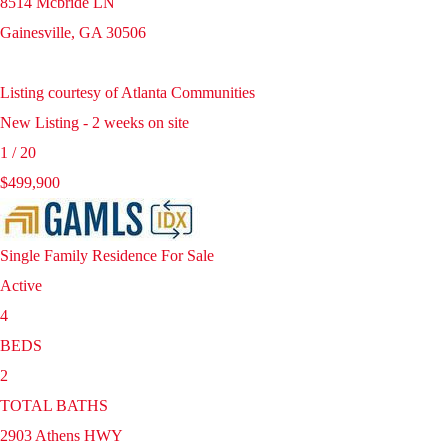
8514 Mcbride LN
Gainesville
,
GA
30506
Listing courtesy of Atlanta Communities
New Listing - 2 weeks on site
1
/
20
$499,900
Single Family Residence
For Sale
Active
4
BEDS
2
TOTAL BATHS
2903 Athens HWY